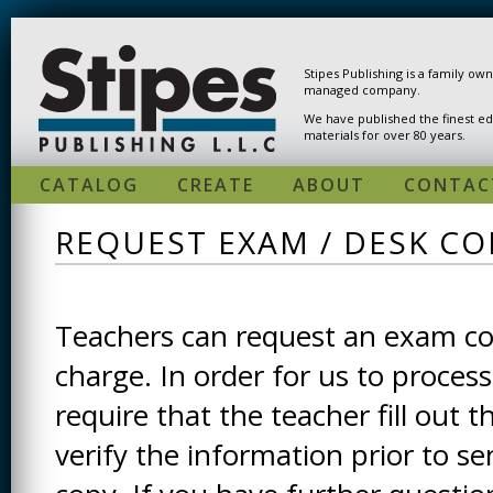
Skip to main content
Stipes Publishing is a family ow
managed company.
We have published the finest ed
materials for over 80 years.
CATALOG
CREATE
ABOUT
CONTAC
REQUEST EXAM / DESK CO
Teachers can request an exam cop
charge. In order for us to process
require that the teacher fill out t
verify the information prior to s