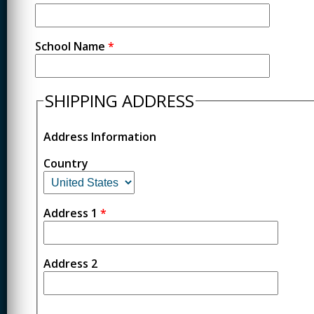
School Name
*
SHIPPING ADDRESS
Address Information
Country
Address 1
*
Address 2