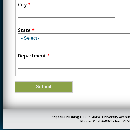
City
*
State
*
Department
*
Stipes Publishing L.L.C. • 204 W. University Aven
Phone: 217-356-8391 • Fax: 217-