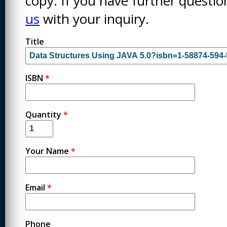
copy. If you have further questi
us
with your inquiry.
Title
ISBN
*
Quantity
*
Your Name
*
Email
*
Phone