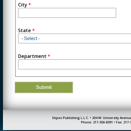
City
*
State
*
Department
*
Stipes Publishing L.L.C. • 204 W. University Aven
Phone: 217-356-8391 • Fax: 217-