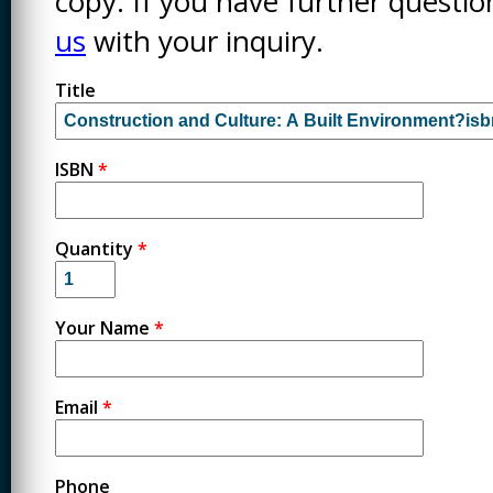
copy. If you have further questi
us
with your inquiry.
Title
ISBN
*
Quantity
*
Your Name
*
Email
*
Phone