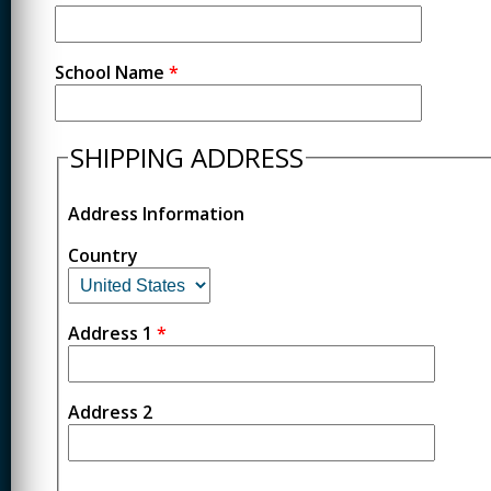
School Name
*
SHIPPING ADDRESS
Address Information
Country
Address 1
*
Address 2