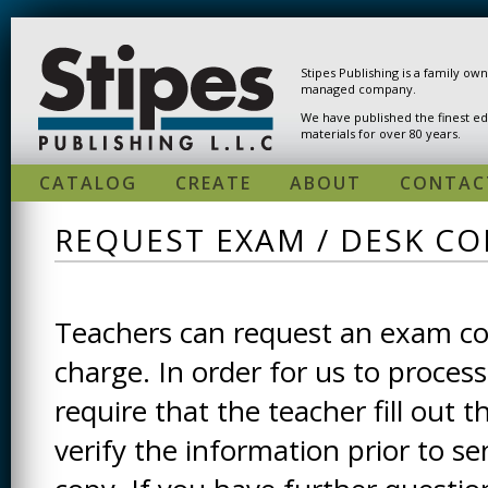
Skip to main content
Stipes Publishing is a family ow
managed company.
We have published the finest ed
materials for over 80 years.
CATALOG
CREATE
ABOUT
CONTAC
REQUEST EXAM / DESK CO
Teachers can request an exam cop
charge. In order for us to process
require that the teacher fill out t
verify the information prior to s