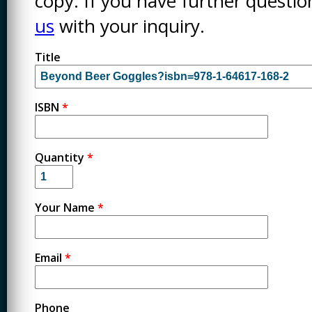
copy. If you have further questi
us
with your inquiry.
Title
ISBN
*
Quantity
*
Your Name
*
Email
*
Phone