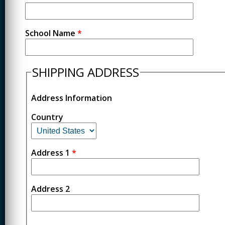
School Name
*
SHIPPING ADDRESS
Address Information
Country
Address 1
*
Address 2