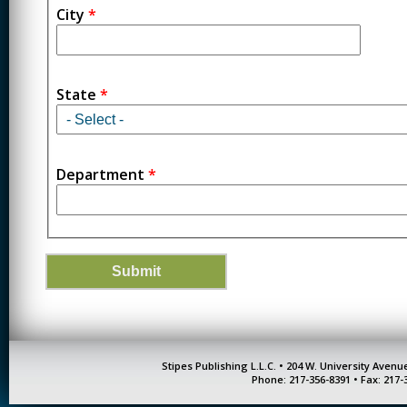
City
*
State
*
Department
*
Stipes Publishing L.L.C. • 204 W. University Aven
Phone: 217-356-8391 • Fax: 217-