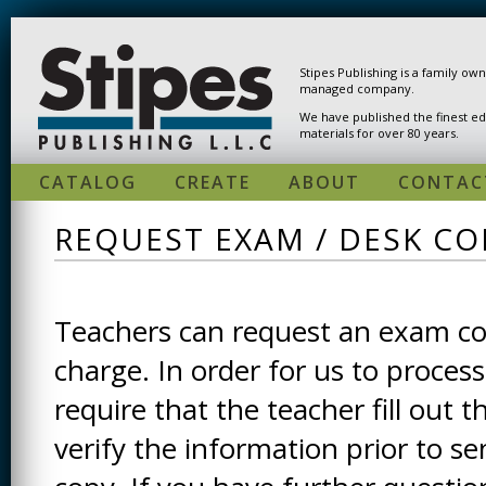
Skip to main content
Stipes Publishing is a family ow
managed company.
We have published the finest ed
materials for over 80 years.
CATALOG
CREATE
ABOUT
CONTAC
REQUEST EXAM / DESK CO
Teachers can request an exam cop
charge. In order for us to process
require that the teacher fill out t
verify the information prior to s