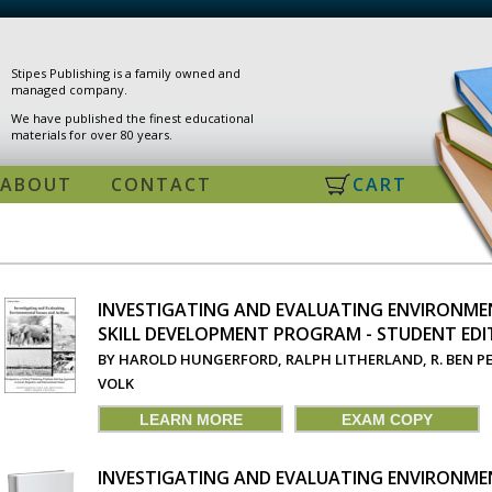
Stipes Publishing is a family owned and
managed company.
We have published the finest educational
materials for over 80 years.
ABOUT
CONTACT
CART
INVESTIGATING AND EVALUATING ENVIRONMEN
SKILL DEVELOPMENT PROGRAM - STUDENT EDI
PAGES
BY HAROLD HUNGERFORD, RALPH LITHERLAND, R. BEN P
VOLK
LEARN MORE
EXAM COPY
INVESTIGATING AND EVALUATING ENVIRONMEN