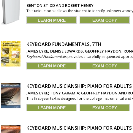
BENTON STIDD AND ROBERT HENRY
This unique book allows the student to identify unknown woody 
LEARN MORE
EXAM COPY
KEYBOARD FUNDAMENTALS, 7TH
JAMES LYKE, DENISE EDWARDS, GEOFFREY HAYDON, RONA
Keyboard Fundamentals
provides a carefully sequenced approac
LEARN MORE
EXAM COPY
KEYBOARD MUSICIANSHIP: PIANO FOR ADULT
JAMES LYKE; TONY CARAMIA; GEOFFREY HAYDON AND R
This first-year text is designed for the college instrumental and
LEARN MORE
EXAM COPY
KEYBOARD MUSICIANSHIP: PIANO FOR ADULT