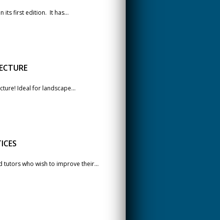
ts first edition. It has...
ECTURE
cture! Ideal for landscape...
ICES
tutors who wish to improve their...