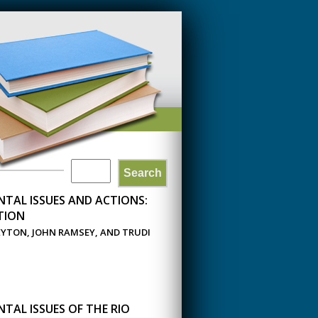
Search
SEARCH
TAL ISSUES AND ACTIONS:
FORM
TION
EYTON, JOHN RAMSEY, AND TRUDI
TAL ISSUES OF THE RIO