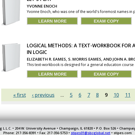
YVONNE ENOCH
Yvonne Enoch, who was one of the world's foremost names in pia
LEARN MORE
EXAM COPY
LOGICAL METHODS: A TEXT-WORKBOOK FOR A
IN LOGIC
ELIZABETH R. EAMES, S. MORRIS EAMES, AND JOHN A. BR
This text-workbook is designed for a general education course i
LEARN MORE
EXAM COPY
« first
‹ previous
…
5
6
7
8
9
10
11
g L.L.C. • 204 W. University Avenue • Champaign, IL 61820 • P.O. Box 526 • Champai
Phone: 217-356-8391 • Fax: 217-356-5753 •
stipes01@sbcglobal.net
• stipes.com