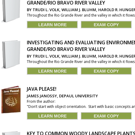
GRANDE/RIO BRAVO RIVER VALLEY
BY TRUDI L. VOLK, WILLIAM J. BLUHM, HAROLD R. HUNG
Throughout the Rio Grande River and the valley in which it flow
LEARN MORE
EXAM COPY
INVESTIGATING AND EVALUATING ENVIRONMEN
GRANDE/RIO BRAVO RIVER VALLEY
BY TRUDI L. VOLK, WILLIAM J. BLUHM, HAROLD R. HUNG
Throughout the Rio Grande River and the valley in which it flow
LEARN MORE
EXAM COPY
JAVA PLEASE!
JAMES JANOSSY, DEPAUL UNIVERSITY
From the author:
"Don’t start with object orientation. Start with basic concepts an
LEARN MORE
EXAM COPY
KEY TO COMMON WOODY LANDSCAPE PLANTS 