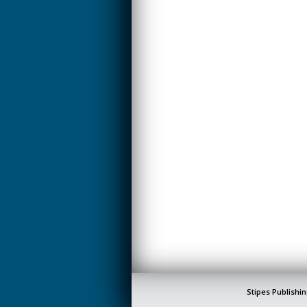
Stipes Publishin