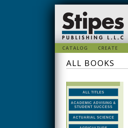
Skip to main content
CATALOG
CREATE
ALL BOOKS
ALL TITLES
ACADEMIC ADVISING &
STUDENT SUCCESS
ACTUARIAL SCIENCE