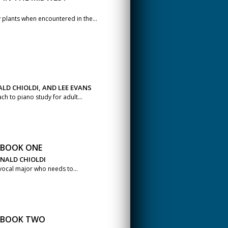
plants when encountered in the...
LD CHIOLDI, AND LEE EVANS
h to piano study for adult...
S BOOK ONE
ONALD CHIOLDI
 vocal major who needs to...
S BOOK TWO