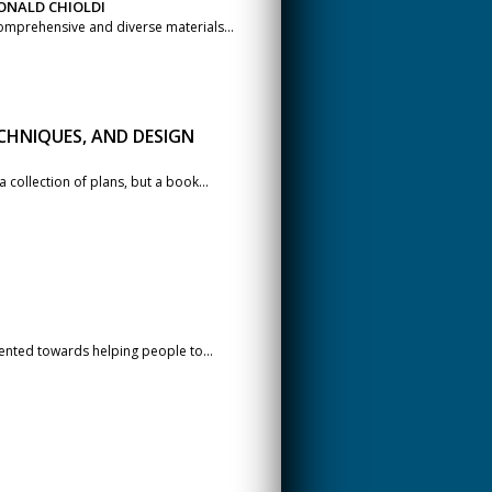
ONALD CHIOLDI
omprehensive and diverse materials...
CHNIQUES, AND DESIGN
 collection of plans, but a book...
iented towards helping people to...