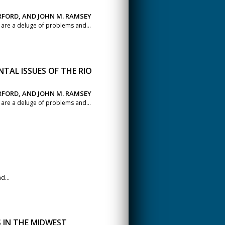
ERFORD, AND JOHN M. RAMSEY
s are a deluge of problems and...
TAL ISSUES OF THE RIO
ERFORD, AND JOHN M. RAMSEY
s are a deluge of problems and...
d...
IN THE MIDWEST