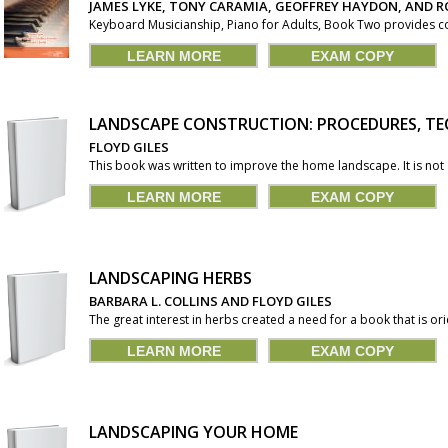
JAMES LYKE, TONY CARAMIA, GEOFFREY HAYDON, AND R
Keyboard Musicianship, Piano for Adults, Book Two provides c
LEARN MORE
EXAM COPY
LANDSCAPE CONSTRUCTION: PROCEDURES, TE
FLOYD GILES
This book was written to improve the home landscape. It is not a
LEARN MORE
EXAM COPY
LANDSCAPING HERBS
BARBARA L. COLLINS AND FLOYD GILES
The great interest in herbs created a need for a book that is or
LEARN MORE
EXAM COPY
LANDSCAPING YOUR HOME