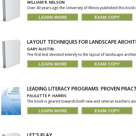
WILLIAM R. NELSON
Over 40 years ago the University of Illinois published this book in i
LEARN MORE
EXAM COPY
LAYOUT TECHNIQUES FOR LANDSCAPE ARCHIT
GARY AUSTIN
The first text devoted entirely to the layout of landscape archite
LEARN MORE
EXAM COPY
LEADING LITERACY PROGRAMS: PROVEN PRACT
PAULETTE P. HARRIS
The book is geared towards both new and veteran teachers and 
LEARN MORE
EXAM COPY
LET'S PLAY