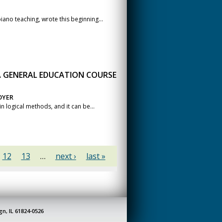
no teaching, wrote this beginning...
 GENERAL EDUCATION COURSE
OYER
n logical methods, and it can be...
12
13
…
next ›
last »
gn, IL 61824-0526