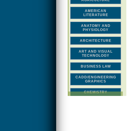
AGRICULTURE
AMERICAN
LITERATURE
ANATOMY AND
PHYSIOLOGY
ARCHITECTURE
ART AND VISUAL
TECHNOLOGY
BUSINESS LAW
CADD/ENGINEERING
GRAPHICS
CHEMISTRY
CLASSICAL STUDIES
COMPUTER SCIENCE &
MATH
CONSTRUCTION